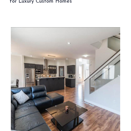
for Luxury Custom Homes