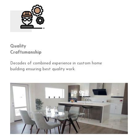
Quality
Craftsmanship
Decades of combined experience in custom home
building ensuring best quality work.