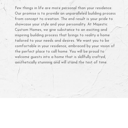
Few things in life are more personal than your residence.
Our promise is to provide an unparalleled building process
from concept to creation. The end result is your pride to
showcase your style and your personality. At Majestic
Custom Homes, we give substance to an exciting and
inspiring building process that brings to reality a home
tailored to your needs and desires. We want you to be
comfortable in your residence, embraced by your vision of
the perfect place to call home. You will be proud to
welcome guests into a home that is skillfully crafted,
aesthetically stunning and will stand the test of time.