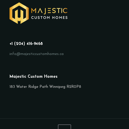
+1 (204) 416-9468
info@majesticcustomhomes.ca
Majestic Custom Homes
183 Water Ridge Path Winnipeg R2R0P8