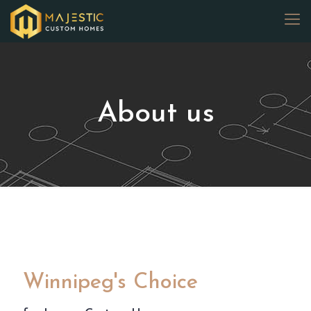
About us
Winnipeg's Choice