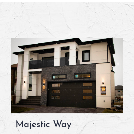
Majestic Way