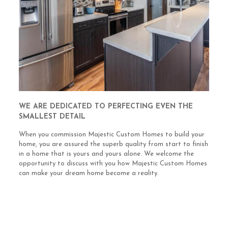
WE ARE DEDICATED TO PERFECTING EVEN THE
SMALLEST DETAIL
When you commission Majestic Custom Homes to build your
home, you are assured the superb quality from start to finish
in a home that is yours and yours alone. We welcome the
opportunity to discuss with you how Majestic Custom Homes
can make your dream home become a reality.