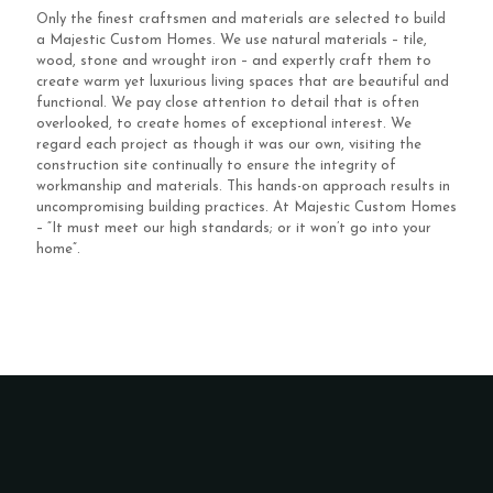
Only the finest craftsmen and materials are selected to build
a Majestic Custom Homes. We use natural materials – tile,
wood, stone and wrought iron – and expertly craft them to
create warm yet luxurious living spaces that are beautiful and
functional. We pay close attention to detail that is often
overlooked, to create homes of exceptional interest. We
regard each project as though it was our own, visiting the
construction site continually to ensure the integrity of
workmanship and materials. This hands-on approach results in
uncompromising building practices. At Majestic Custom Homes
– “It must meet our high standards; or it won’t go into your
home”.