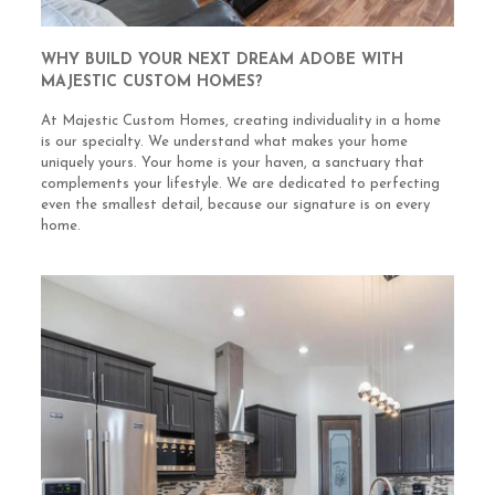
WHY BUILD YOUR NEXT DREAM ADOBE WITH
MAJESTIC CUSTOM HOMES?
At Majestic Custom Homes, creating individuality in a home
is our specialty. We understand what makes your home
uniquely yours. Your home is your haven, a sanctuary that
complements your lifestyle. We are dedicated to perfecting
even the smallest detail, because our signature is on every
home.