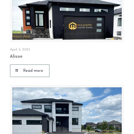
April 9, 2023
Alison
Read more