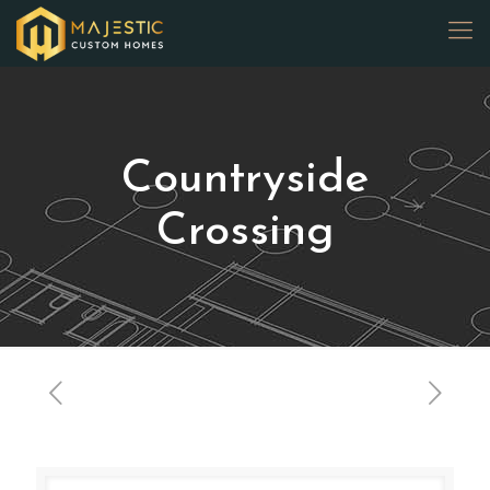
Countryside
Crossing