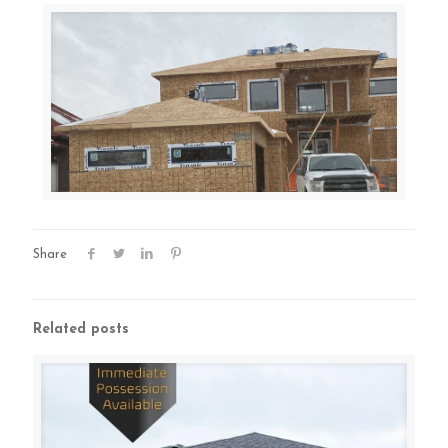
Share
Related posts