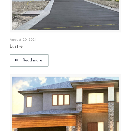
August 20, 2021
Lustre
Read more