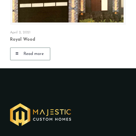
April 2, 2021
Royal Wood
Read more