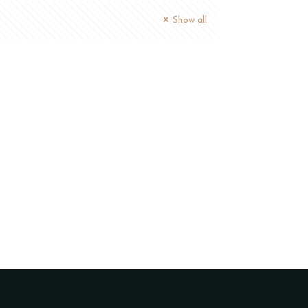
Show all