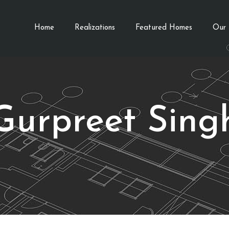
Home
Realizations
Featured Homes
Our 
Gurpreet Sing