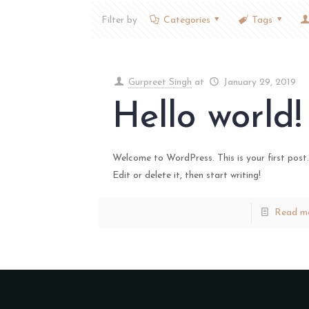
Filter by
Categories
Tags
Gurpreet Singh
at
January 29, 2019
Hello world!
Welcome to WordPress. This is your first post.
Edit or delete it, then start writing!
Read m