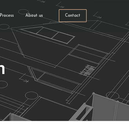
Process
About us
Contact
h