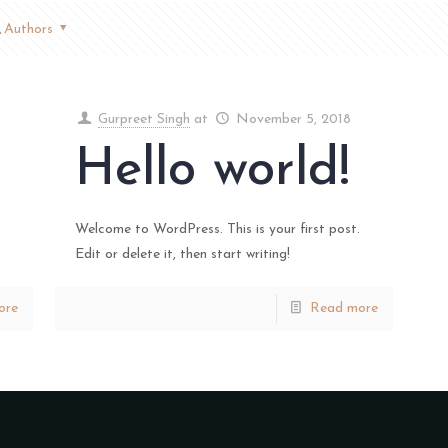
Authors
Gurpreet Singh
at
November 5, 2018
Hello world!
Welcome to WordPress. This is your first post.
Edit or delete it, then start writing!
ore
Read more